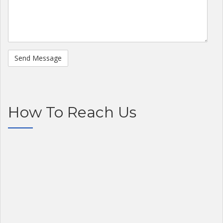
How To Reach Us