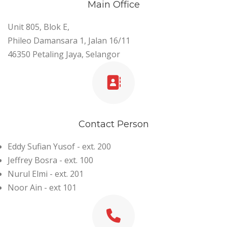
Main Office
Unit 805, Blok E,
Phileo Damansara 1, Jalan 16/11
46350 Petaling Jaya, Selangor
Contact Person
Eddy Sufian Yusof - ext. 200
Jeffrey Bosra - ext. 100
Nurul Elmi - ext. 201
Noor Ain - ext 101