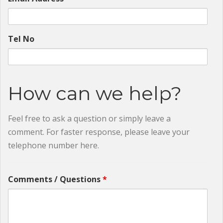
Tel No
How can we help?
Feel free to ask a question or simply leave a
comment. For faster response, please leave your
telephone number here.
Comments / Questions
*