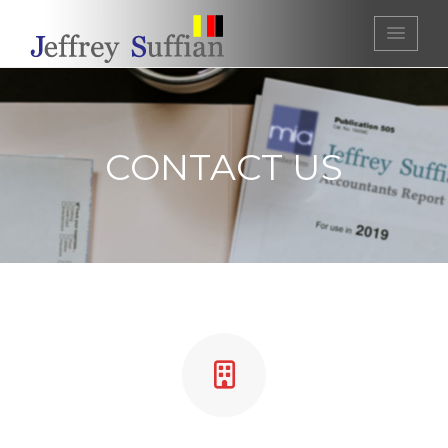
Jeffrey Suffian | Chartered
Accountants
CONTACT US