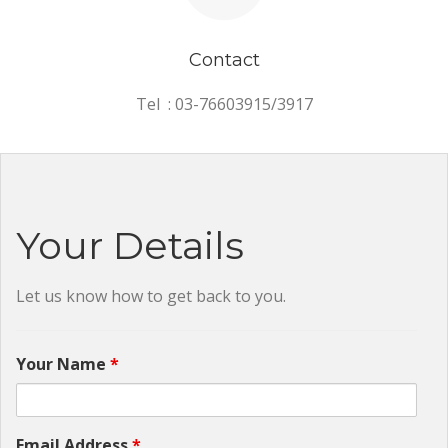
Contact
Tel : 03-76603915/3917
Your Details
Let us know how to get back to you.
Your Name
*
Email Address
*